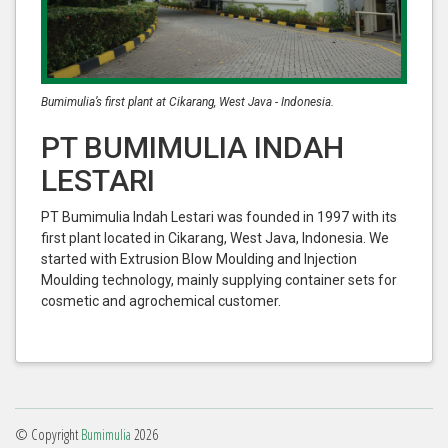
Bumimulia’s first plant at Cikarang, West Java - Indonesia.
PT BUMIMULIA INDAH
LESTARI
PT Bumimulia Indah Lestari was founded in 1997 with its
first plant located in Cikarang, West Java, Indonesia. We
started with Extrusion Blow Moulding and Injection
Moulding technology, mainly supplying container sets for
cosmetic and agrochemical customer.
© Copyright
Bumimulia
2026