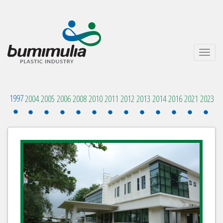
Toggle
navigati
1997
2004
2005
2006
2008
2010
2011
2012
2013
2014
2016
2021
2023